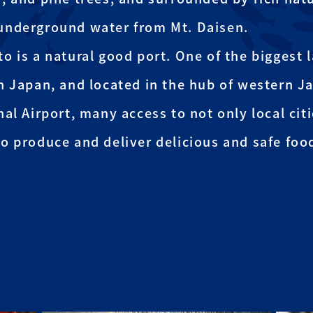
underground water from Mt. Daisen.
o is a natural good port. One of the biggest 
n Japan, and located in the hub of western J
nal Airport, many access to not only local cit
o produce and deliver delicious and safe foo