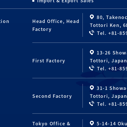
Import & Export Sales
80, Takenoc
tion
Head Office, Head
Tottori Ken, 
Factory
Tel. +81-85
13-26 Show
First Factory
Tottori, Japa
Tel. +81-85
31-1 Showa-
Second Factory
Tottori, Japa
Tel. +81-85
Tokyo Office &
5-14-14 Ok