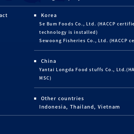
act
Korea
Se Bum Foods Co., Ltd. (HACCP certif
technology is installed)
Sewoong Fisheries Co., Ltd. (HACCP ce
China
Yantai Longda Food stuffs Co., Ltd.(H
MSC)
Other countries
Indonesia, Thailand, Vietnam