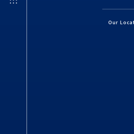
Our Loca