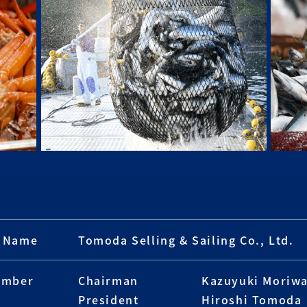
 Name
Tomoda Selling & Sailing Co., Ltd.
ember
Chairman
Kazuyuki Moriwa
President
Hiroshi Tomoda