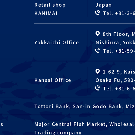
Retail shop
Japan
KANIMAI
Tel. +81-3-
8th Floor, 
Yokkaichi Office
Nishiura, Yokk
Tel. +81-59
1-62-9, Kai
Kansai Office
Osaka Fu, 590
Tel. +81-6-
Tottori Bank, San-in Godo Bank, M
rs
Major Central Fish Market, Wholesale
Trading company