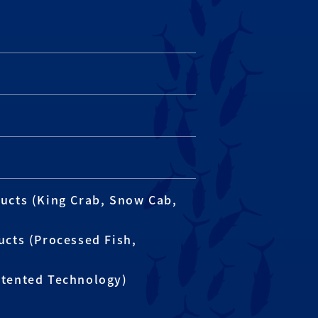
ucts (King Crab, Snow Cab,
ucts (Processed Fish,
atented Technology)