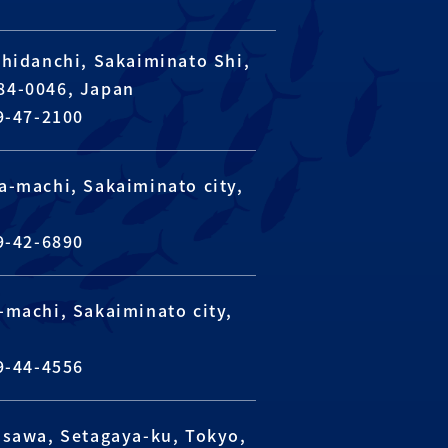
hidanchi, Sakaiminato Shi,
684-0046, Japan
9-47-2100
a-machi, Sakaiminato city,
n
9-42-6890
machi, Sakaiminato city,
n
9-44-4556
usawa, Setagaya-ku, Tokyo,