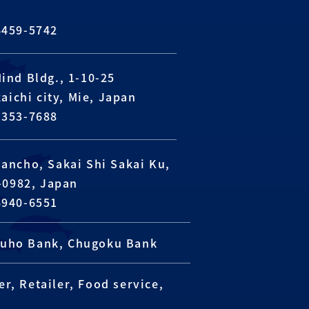
6459-5742
Mind Bldg., 1-10-25
aichi city, Mie, Japan
-353-7688
sancho, Sakai Shi Sakai Ku,
-0982, Japan
6940-6551
izuho Bank, Chugoku Bank
r, Retailer, Food service,