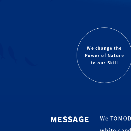
We change the
Power of Nature
to our Skill
MESSAGE
We TOMODA 
white sand