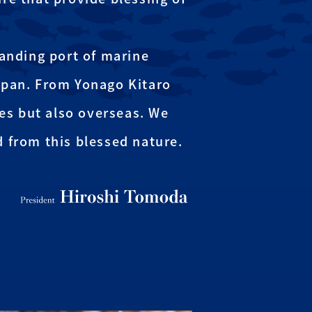
landing port of marine
apan. From Yonago Kitaro
ies but also overseas. We
d from this blessed nature.