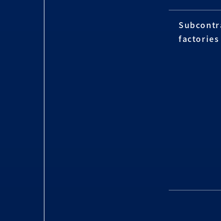
Subcontr
factories