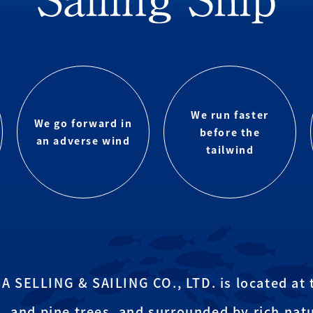
We run faster
We go forward in
before the
an adverse wind
tailwind
SELLING & SAILING CO., LTD. is located at t
, and pine trees, and surrounded by rich natu