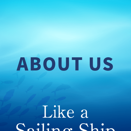
ABOUT US