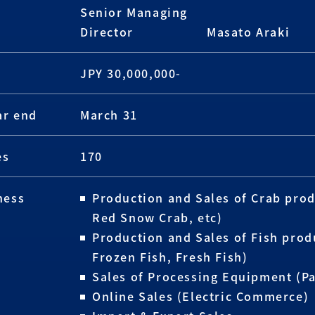
Senior Managing
Director
Masato Araki
JPY 30,000,000-
ar end
March 31
es
170
ness
Production and Sales of Crab prod
Red Snow Crab, etc)
Production and Sales of Fish prod
Frozen Fish, Fresh Fish)
Sales of Processing Equipment (P
Online Sales (Electric Commerce)