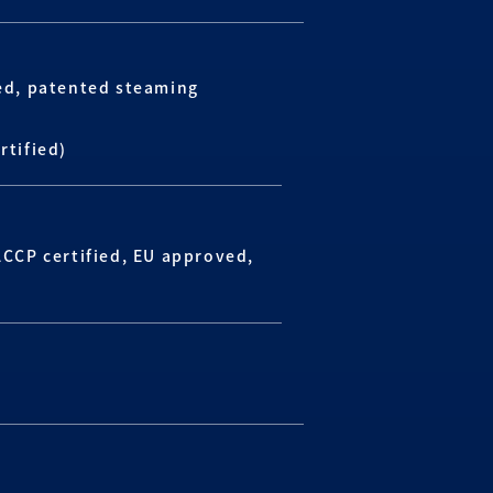
ied, patented steaming
rtified)
ACCP certified, EU approved,