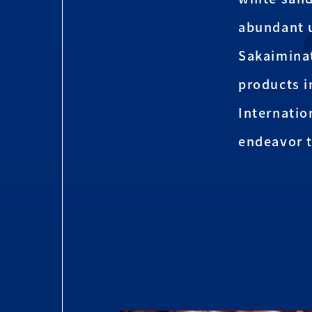
abundant 
Sakaiminat
products i
Internatio
endeavor t