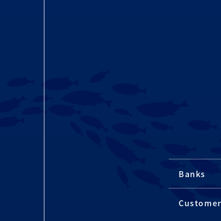
Banks
Custome