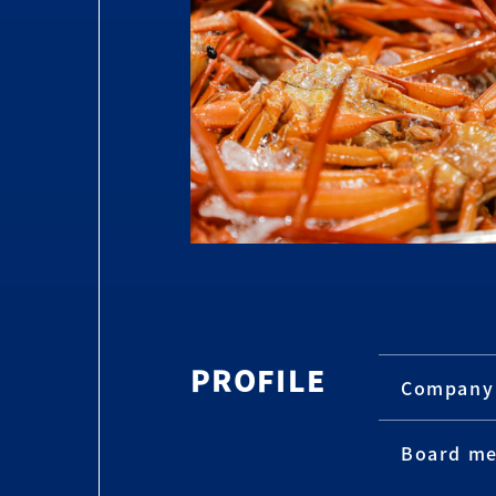
PROFILE
Company
Board m