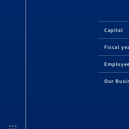
Capital
Fiscal ye
Employe
Our Busi