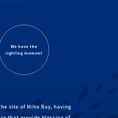
We have the
righting moment
he site of Miho Bay, having
re that provide blessing of