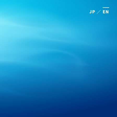
JP
／
EN