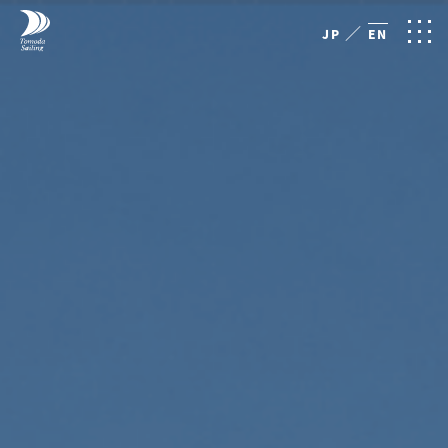
／
JP
EN