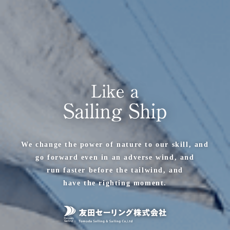
We change the power of nature to our skill, and
go forward even in an adverse wind, and
run faster before the tailwind, and
have the righting moment.