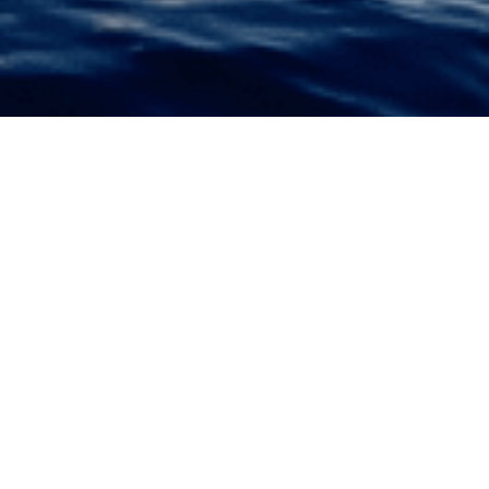
VISION